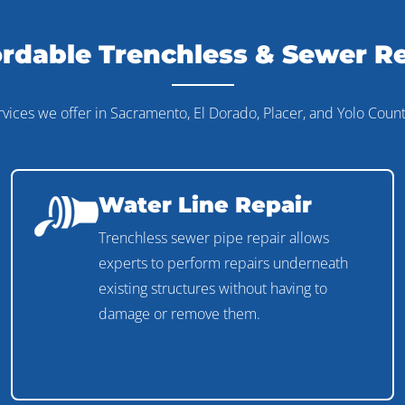
rdable Trenchless & Sewer R
rvices we offer in Sacramento, El Dorado, Placer, and Yolo Count
Water Line Repair
Trenchless sewer pipe repair allows
experts to perform repairs underneath
existing structures without having to
damage or remove them.