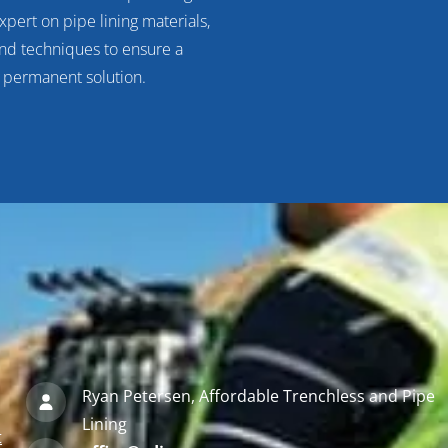
xpert on pipe lining materials,
d techniques to ensure a
, permanent solution.
Ryan Petersen, Affordable Trenchless and Pipe
Lining
t