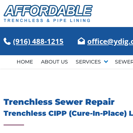
(916) 488-1215
office@ydig
HOME
ABOUT US
SERVICES
SEWER
Trenchless Sewer Repair
Trenchless CIPP (Cure-In-Place) 