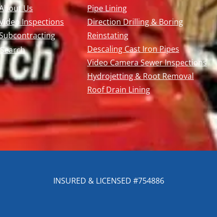
About Us
Pipe Lining
Video Inspections
Direction Drilling & Boring
Subcontracting
Reinstating
Descaling Cast Iron Pipes
Search
Video Camera Sewer Inspections
Hydrojetting & Root Removal
Roof Drain Lining
INSURED & LICENSED #754886