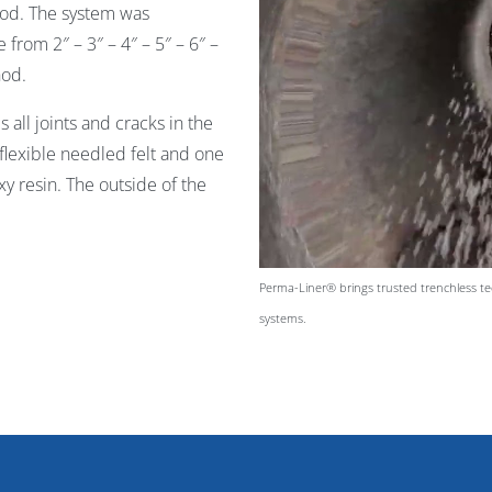
thod. The system was
from 2″ – 3″ – 4″ – 5″ – 6″ –
hod.
all joints and cracks in the
 flexible needled felt and one
y resin. The outside of the
Perma-Liner® brings trusted trenchless tec
systems.