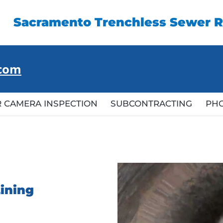
Sacramento Trenchless Sewer R
.com
 CAMERA INSPECTION
SUBCONTRACTING
PH
Lining