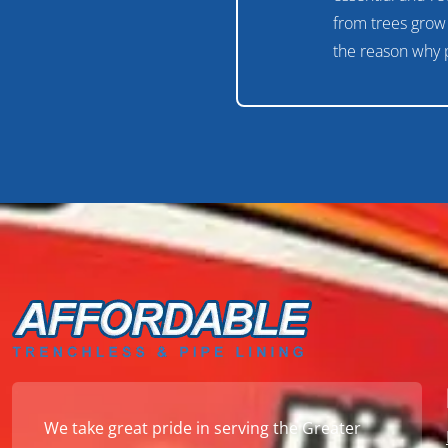
from trees grow 
the reason why 
We take great pride in serving the Greater