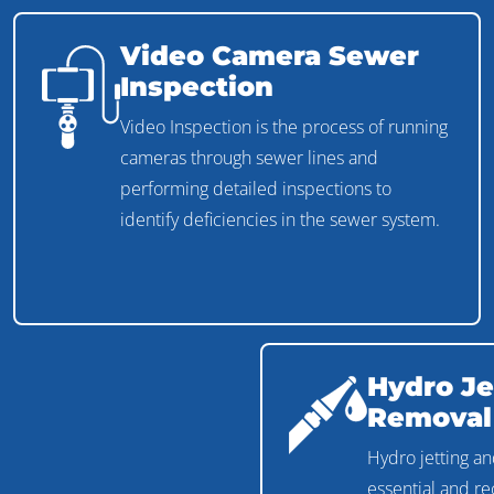
Video Camera Sewer
Inspection
Video Inspection is the process of running
cameras through sewer lines and
performing detailed inspections to
identify deficiencies in the sewer system.
Hydro Je
Removal
Hydro jetting an
essential and 