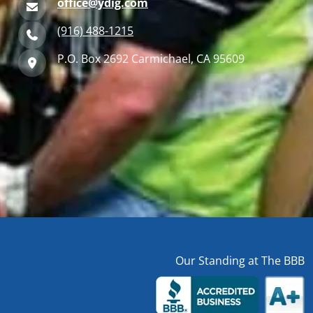
office@ydig.com
(916) 488-1215
P.O. Box 2692 Carmichael, CA 95609
Our Standing at The BBB