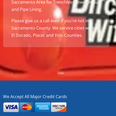
Sacramento Area for Trenchless Sewer Repair
and Pipe Lining.
Please give us a call even if you're not in
Sacramento County. We service cities within
El Dorado, Placer and Yolo Counties.
We Accept All Major Credit Cards