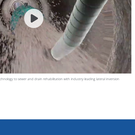
hnology to sewer and drain rehabilitation with industry-leading lateral inversion