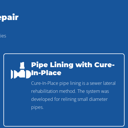
epair
ies
Pipe Lining with Cure-
In-Place
Cure-In-Place pipe lining is a sewer lateral
rehabilitation method. The system was
developed for relining small diameter
pipes.