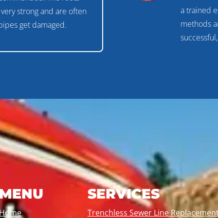
a trained e
very strong and are often
methods an
pipes get damaged.
successful
MENU
SERVICES
Home
Trenchless Sewer Line Replacemen