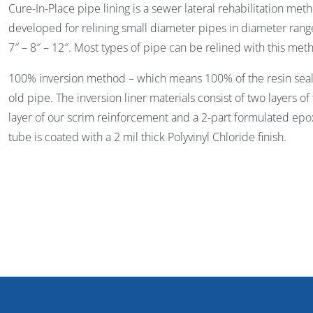
Cure-In-Place pipe lining is a sewer lateral rehabilitation me
developed for relining small diameter pipes in diameter range 
7″ – 8″ – 12″. Most types of pipe can be relined with this met
100% inversion method – which means 100% of the resin seals 
old pipe. The inversion liner materials consist of two layers of
layer of our scrim reinforcement and a 2-part formulated epox
tube is coated with a 2 mil thick Polyvinyl Chloride finish.