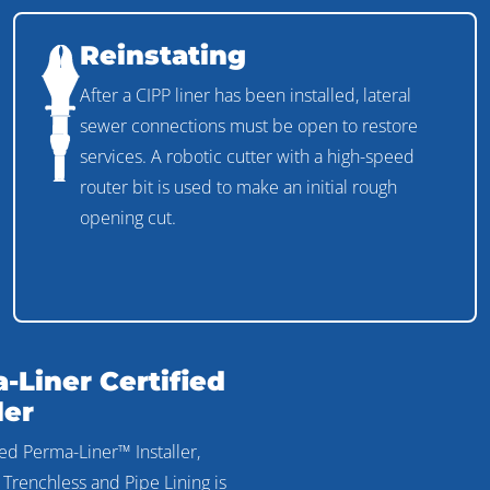
Reinstating
After a CIPP liner has been installed, lateral
sewer connections must be open to restore
services. A robotic cutter with a high-speed
router bit is used to make an initial rough
opening cut.
-Liner Certified
ler
ied Perma-Liner™ Installer,
 Trenchless and Pipe Lining is