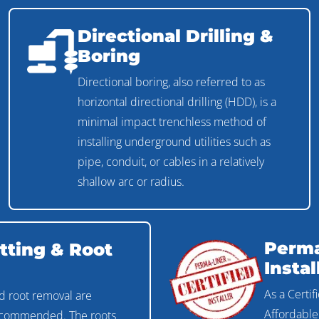
Directional Drilling &
Boring
Directional boring, also referred to as
horizontal directional drilling (HDD), is a
minimal impact trenchless method of
installing underground utilities such as
pipe, conduit, or cables in a relatively
shallow arc or radius.
Perma
tting & Root
Instal
As a Certif
d root removal are
Affordable
recommended. The roots