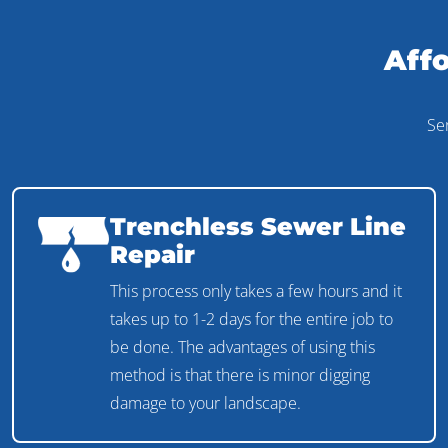
Affo
Se
Trenchless Sewer Line
Repair
This process only takes a few hours and it
takes up to 1-2 days for the entire job to
be done. The advantages of using this
method is that there is minor digging
damage to your landscape.