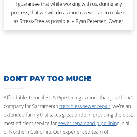
I guarantee that while working with us, during any
process, that we will do as much as we can to make it
as Stress-Free as possible. – Ryan Petersen, Owner
DON'T PAY TOO MUCH!
Affordable Trenchless & Pipe Lining is more than just the #1
company for Sacramento
trenchless sewer repair
, we're an
extended family that takes great pride in providing the best,
most efficient service for
sewer repair and pipe lining
in all
of Northern California. Our experienced team of