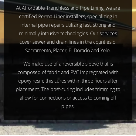
At Affordable Trenchless and Pipe Lining, we are
certified Perma-Liner installers, specializing in
internal pipe repairs utilizing fast, strong and
minimally intrusive technologies. Our services
cover sewer and drain lines in the counties of
Sacramento, Placer, El Dorado and Yolo.
We make use of a reversible sleeve that is
composed of fabric and PVC impregnated with
epoxy resin; this cures within three hours after
placement. The post-curing includes trimming to
allow for connections or access to coming off
pipes.