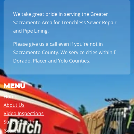
We take great pride in serving the Greater
Sacramento Area for Trenchless Sewer Repair
and Pipe Lining.
Please give us a call even if you're not in
Sacramento County. We service cities within El
Dorado, Placer and Yolo Counties.
MENU
Home
About Us
Video Inspections
Subcontracting
Search