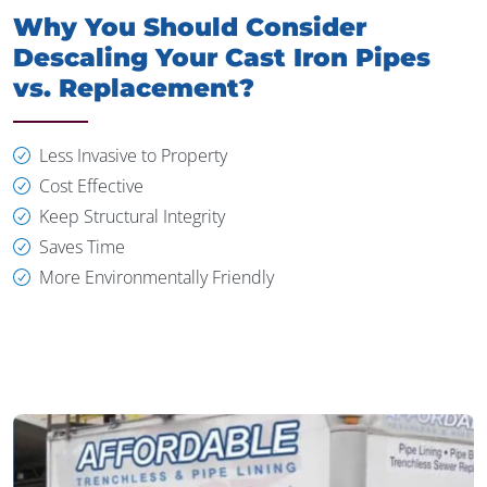
Why You Should Consider
Descaling Your Cast Iron Pipes
vs. Replacement?
Less Invasive to Property
Cost Effective
Keep Structural Integrity
Saves Time
More Environmentally Friendly