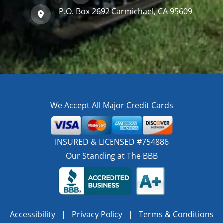
P.O. Box 2692 Carmichael, CA 95609
We Accept All Major Credit Cards
INSURED & LICENSED #754886
Our Standing at The BBB
Accessibility
|
Privacy Policy
|
Terms & Conditions