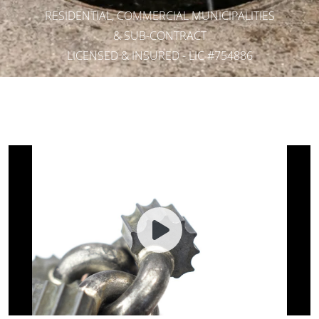
RESIDENTIAL, COMMERCIAL MUNICIPALITIES
& SUB-CONTRACT
LICENSED & INSURED - LIC #754886