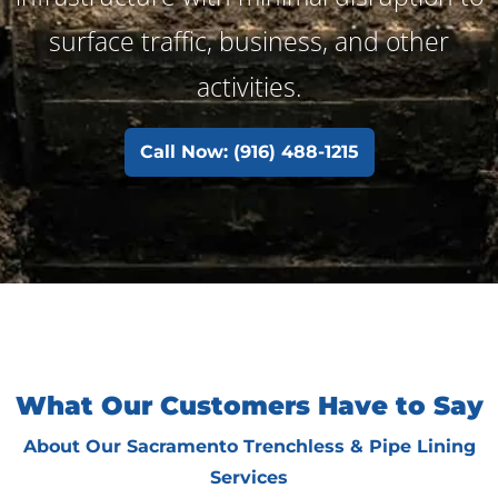
surface traffic, business, and other
activities.
Call Now: (916) 488-1215
What Our Customers Have to Say
About Our Sacramento Trenchless & Pipe Lining
Services