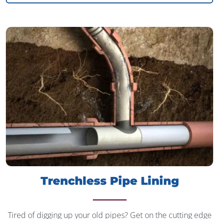
Trenchless Pipe Lining
Tired of digging up your old pipes? Get on the cutting edge