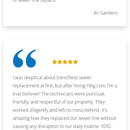
Ari Sanders
I was skeptical about trenchless sewer
replacement at first, but after hiring Ydig.com, I'm a
true believer! The technicians were punctual,
friendly, and respectful of our property. They
worked diligently and left no mess behind. It's
amazing how they replaced our sewer line without
causing any disruption to our daily routine. YDIG