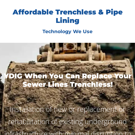
Affordable Trenchless & Pipe
Lining
Technology We Use
YDIG When You Can Replace Your
Sewer Lines Trenchless!
Installation of new or replacement or
rehabilitation of existing underground
infrastructure with minimal disruption to