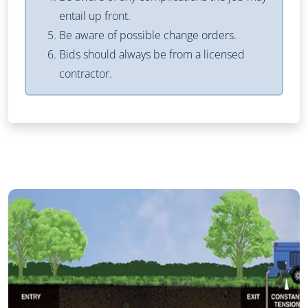
entail up front.
Be aware of possible change orders.
Bids should always be from a licensed
contractor.