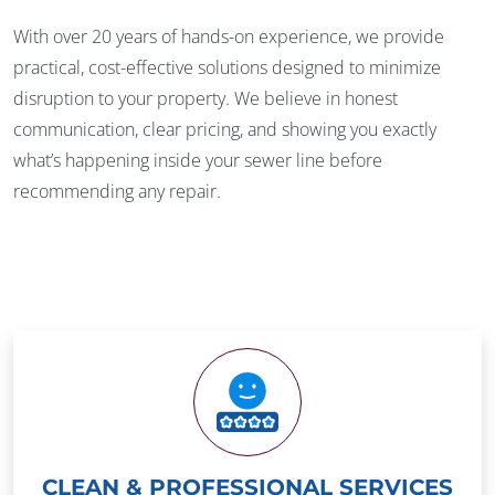
With over 20 years of hands-on experience, we provide
practical, cost-effective solutions designed to minimize
disruption to your property. We believe in honest
communication, clear pricing, and showing you exactly
what’s happening inside your sewer line before
recommending any repair.
CLEAN & PROFESSIONAL SERVICES