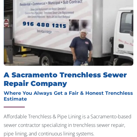
A Sacramento Trenchless Sewer
Repair Company
Where You Always Get a Fair & Honest Trenchless
Estimate
Affordable Trenchless & Pipe Lining is a Sacramento-based
sewer contractor specializing in trenchless sewer repair,
pipe lining, and continuous lining systems.