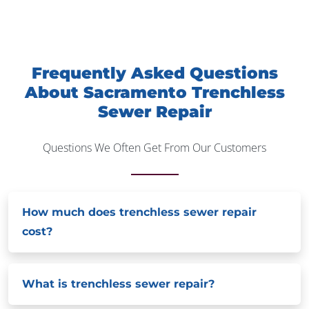
Frequently Asked Questions
About Sacramento Trenchless
Sewer Repair
Questions We Often Get From Our Customers
How much does trenchless sewer repair
cost?
What is trenchless sewer repair?