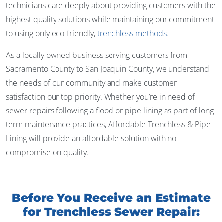
technicians care deeply about providing customers with the
highest quality solutions while maintaining our commitment
to using only eco-friendly,
trenchless methods
.
As a locally owned business serving customers from
Sacramento County to San Joaquin County, we understand
the needs of our community and make customer
satisfaction our top priority. Whether you’re in need of
sewer repairs following a flood or pipe lining as part of long-
term maintenance practices, Affordable Trenchless & Pipe
Lining will provide an affordable solution with no
compromise on quality.
Before You Receive an Estimate
for Trenchless Sewer Repair: