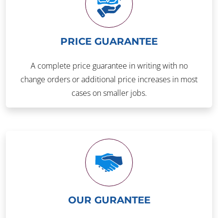
PRICE GUARANTEE
A complete price guarantee in writing with no
change orders or additional price increases in most
cases on smaller jobs.
OUR GURANTEE