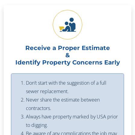
Receive a Proper Estimate
&
Identify Property Concerns Early
Don’t start with the suggestion of a full
sewer replacement.
Never share the estimate between
contractors.
Always have property marked by USA prior
to digging.
Be aware of any complications the job may