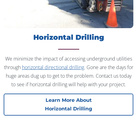
Horizontal Drilling
We minimize the impact of accessing underground utilities
through
horizontal directional drilling
. Gone are the days for
huge areas dug up to get to the problem. Contact us today
to see if horizontal drilling will help with your project.
Learn More About
Horizontal Drilling