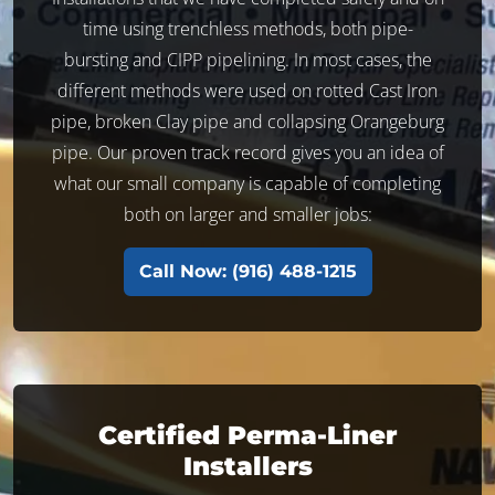
time using trenchless methods, both pipe-
bursting and CIPP pipelining. In most cases, the
different methods were used on rotted Cast Iron
pipe, broken Clay pipe and collapsing Orangeburg
pipe. Our proven track record gives you an idea of
what our small company is capable of completing
both on larger and smaller jobs:
Call Now: (916) 488-1215
Certified Perma-Liner
Installers