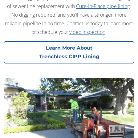
of sewer line replacement with
Cure-In-Place pipe lining
.
No digging required, and you'll have a stronger, more
reliable pipeline in no time. Contact us today to learn more
or schedule your
video inspection
.
Learn More About
Trenchless CIPP Lining