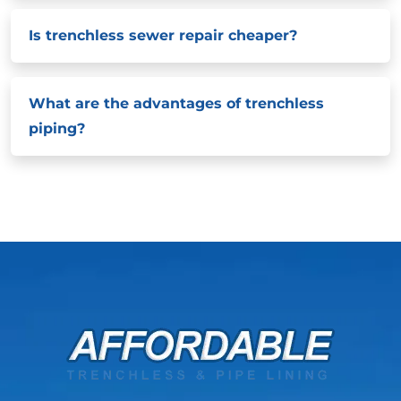
Is trenchless sewer repair cheaper?
What are the advantages of trenchless
piping?