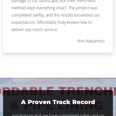
damage to our landscape, but their trenchless
method kept everything intact. The project was
completed swiftly, and the results exceeded our
expectations. Affordable truly knows how to
deliver top-notch service.
Kim Nakamoto
A Proven Track Record
Installations that we have completed safely and on