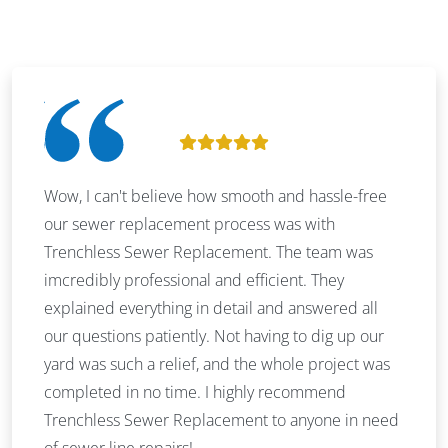
Wow, I can't believe how smooth and hassle-free
our sewer replacement process was with
Trenchless Sewer Replacement. The team was
imcredibly professional and efficient. They
explained everything in detail and answered all
our questions patiently. Not having to dig up our
yard was such a relief, and the whole project was
completed in no time. I highly recommend
Trenchless Sewer Replacement to anyone in need
of sewer line repairs!