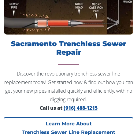
Sacramento Trenchless Sewer
Repair
Discover the revolutionary trenchless sewer line
replacement today! Get started now & find out how you can
get your new pipes installed quickly and efficiently, with no
digging required.
Call us at
(916) 488-1215
Learn More About
Trenchless Sewer Line Replacement