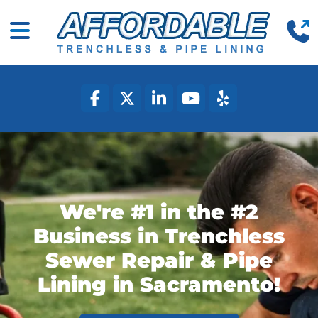
(
Mobile Navigation Toggle
facebook
twitter
linkedin
youtube
yelp
We're #1 in the #2
Business in Trenchless
Sewer Repair & Pipe
Lining in Sacramento!