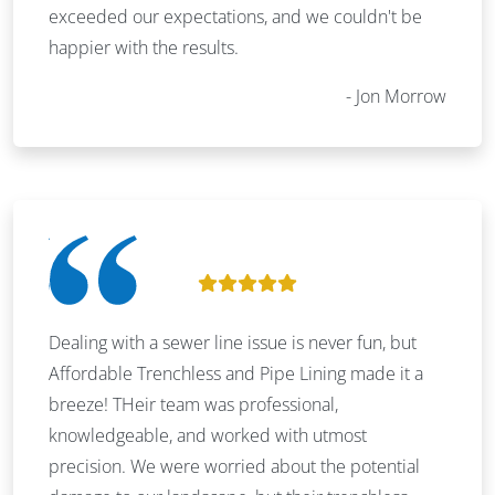
exceeded our expectations, and we couldn't be
happier with the results.
Jon Morrow
Dealing with a sewer line issue is never fun, but
Affordable Trenchless and Pipe Lining made it a
breeze! THeir team was professional,
knowledgeable, and worked with utmost
precision. We were worried about the potential