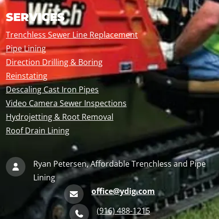
SERVICES
Trenchless Sewer Line Replacement
Pipe Lining
Direction Drilling & Boring
Reinstating
Descaling Cast Iron Pipes
Video Camera Sewer Inspections
Hydrojetting & Root Removal
Roof Drain Lining
Ryan Petersen, Affordable Trenchless and Pipe
Lining
office@ydig.com
(916) 488-1215