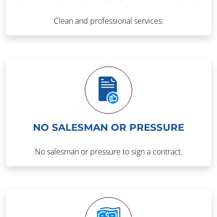
Clean and professional services.
NO SALESMAN OR PRESSURE
No salesman or pressure to sign a contract.