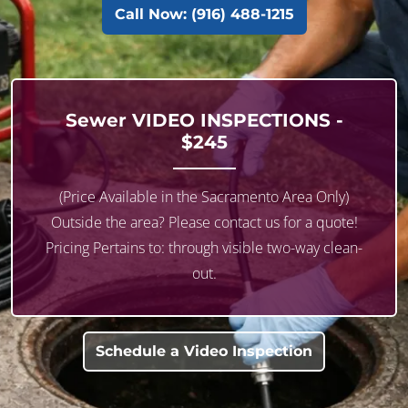
Call Now: (916) 488-1215
Sewer
VIDEO INSPECTIONS
-
$245
(Price Available in the Sacramento Area Only)
Outside the area? Please contact us for a quote!
Pricing Pertains to: through visible two-way clean-
out.
Schedule a Video Inspection