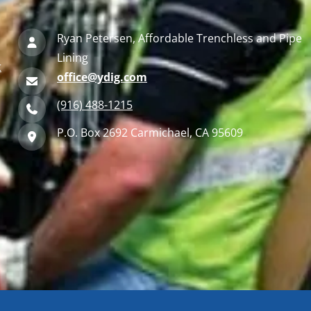
Ryan Petersen, Affordable Trenchless and Pipe
Lining
t
office@ydig.com
(916) 488-1215
P.O. Box 2692 Carmichael, CA 95609