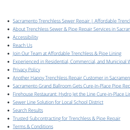
Sacramento Trenchless Sewer Repair | Affordable Trenc
About Trenchless Sewer & Pipe Repair Services in Sacr
Accessibility
Reach Us
Join Our Team at Affordable Trenchless & Pipe Lining
Experienced in Residential, Commercial, and Municipal 
Privacy Policy
Another Happy Trenchless Repair Customer in Sacramen
Sacramento Grand Ballroom Gets Cure-In-Place Pipe Rep
Firehouse Restaurant: Hydro Jet the Line Cure-in-Place Li
Sewer Line Solution for Local School District
Search Results
Trusted Subcontracting for Trenchless & Pipe Repair
Terms & Conditions