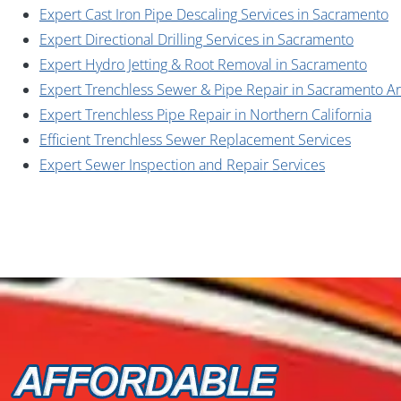
Expert Cast Iron Pipe Descaling Services in Sacramento
Expert Directional Drilling Services in Sacramento
Expert Hydro Jetting & Root Removal in Sacramento
Expert Trenchless Sewer & Pipe Repair in Sacramento A
Expert Trenchless Pipe Repair in Northern California
Efficient Trenchless Sewer Replacement Services
Expert Sewer Inspection and Repair Services