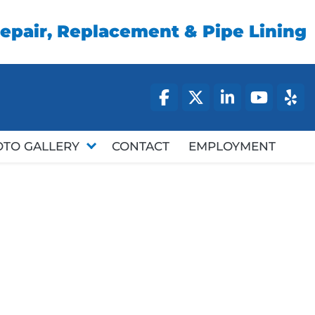
epair, Replacement & Pipe Lining
facebook
twitter
linked
you
OTO GALLERY
CONTACT
EMPLOYMENT