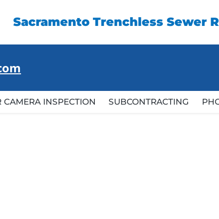
Sacramento Trenchless Sewer R
.com
 CAMERA INSPECTION
SUBCONTRACTING
PH