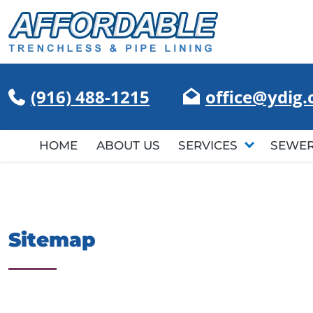
(916) 488-1215
office@ydig
HOME
ABOUT US
SERVICES
SEWER
Sitemap