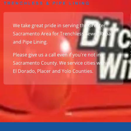
We take great pride in serving the Greater
Sacramento Area for Trenchless Sewer Repair
and Pipe Lining.
Please give us a call even if you're not in
Sacramento County. We service cities within
El Dorado, Placer and Yolo Counties.