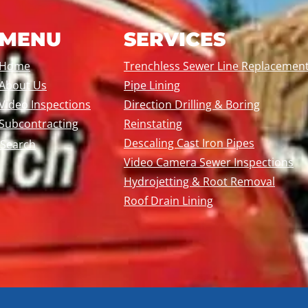
MENU
SERVICES
Home
Trenchless Sewer Line Replacemen
About Us
Pipe Lining
Video Inspections
Direction Drilling & Boring
Subcontracting
Reinstating
Descaling Cast Iron Pipes
Search
Video Camera Sewer Inspections
Hydrojetting & Root Removal
Roof Drain Lining